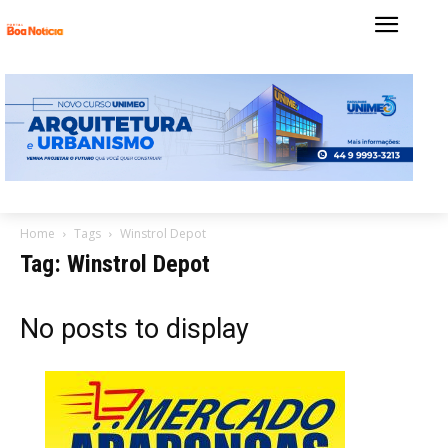
Home
Tags
Winstrol Depot
Tag: Winstrol Depot
No posts to display